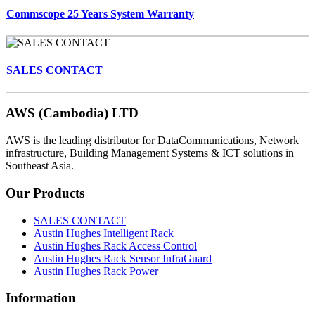
Commscope 25 Years System Warranty
SALES CONTACT
AWS (Cambodia) LTD
AWS is the leading distributor for DataCommunications, Network
infrastructure, Building Management Systems & ICT solutions in
Southeast Asia.
Our
Products
SALES CONTACT
Austin Hughes Intelligent Rack
Austin Hughes Rack Access Control
Austin Hughes Rack Sensor InfraGuard
Austin Hughes Rack Power
Information