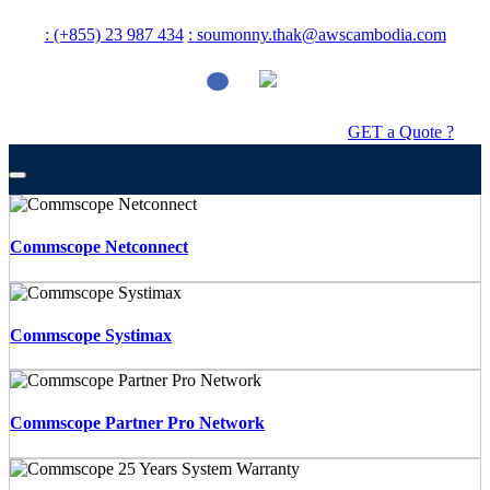
: (+855) 23 987 434
: soumonny.thak@awscambodia.com
GET a Quote ?
Commscope Netconnect
Commscope Systimax
Commscope Partner Pro Network