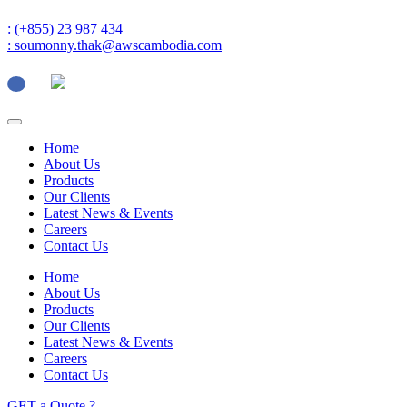
: (+855) 23 987 434
: soumonny.thak@awscambodia.com
Home
About Us
Products
Our Clients
Latest News & Events
Careers
Contact Us
Home
About Us
Products
Our Clients
Latest News & Events
Careers
Contact Us
GET a Quote ?