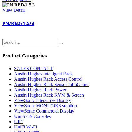
View Detail
PN/RED/1.5/3
Product Categories
SALES CONTACT
Austin Hughes Intelligent Rack
Austin Hughes Rack Access Control
Austin Hughes Rack Sensor InfraGuard
Austin Hughes Rack Power
Austin Hughes Rack KVM & Screen
ViewSonic Interactive Display
ViewSonic MONITORS solution
ViewSonic Commercial Display
UniFi OS Consoles
UID
UniFi Wi-Fi