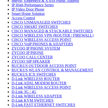
Intevio, Empertech & X-618 Public Address
IP High Performance Series
IP Video Door Phone
Smart Home Solution
Access Control
CISCO UNMANAGED SWITCHES
CISCO SMART SWITCHES
CISCO MANAGED & STACKABLE SWITCHES
CISCO WIRELESS VPN (ROUTER / FIREWALL)
CISCO WIRELESS ACCESS POINT
CISCO VoIP PHONES & ADAPTERS
ZYCOO IP PHONE SYSTEM
ZYCOO IP PHONE
ZYCOO CALL CENTER
ZYCOO SIP SPEAKER
RUCKUS OUTDOOR ACCESS POINT
RUCKUS WLAN CONTROL & MANAGEMENT
RUCKUS ICX SWITCHES
D-Link WIRELESS ROUTER
D-Link ADSL MODEM ROUTER
D-Link WIRELESS ACCESS POINT
D-Link 3G / 4G
D-Link WIRELESS ADAPTER
D-Link KVM SWITCHES
D-Link FAST ETHERNET SWITCHES