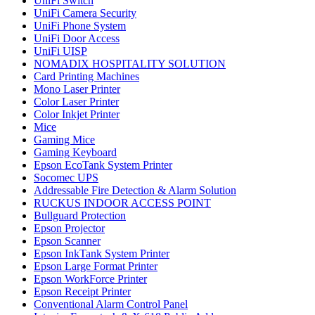
UniFi Switch
UniFi Camera Security
UniFi Phone System
UniFi Door Access
UniFi UISP
NOMADIX HOSPITALITY SOLUTION
Card Printing Machines
Mono Laser Printer
Color Laser Printer
Color Inkjet Printer
Mice
Gaming Mice
Gaming Keyboard
Epson EcoTank System Printer
Socomec UPS
Addressable Fire Detection & Alarm Solution
RUCKUS INDOOR ACCESS POINT
Bullguard Protection
Epson Projector
Epson Scanner
Epson InkTank System Printer
Epson Large Format Printer
Epson WorkForce Printer
Epson Receipt Printer
Conventional Alarm Control Panel