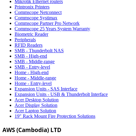
Mikrotik Ethernet routers
Printronix Printers
Commscope Netconnect
Commscope Systimax
Commscope Partner Pro Network
Commscope 25 Years System Warranty
Biometric Reader
Peripherals
RFID Readers
SMB - Thunderbolt NAS
SMB - High-end
SMB - Middle-range
SMB - Entry-level
Home - High-end
Home - Middle-range
Home - Entry-level
Expansion Units - SAS Interface
Expansion Units - USB & Thunderbolt Interface
Acer Desktop Solution
Acer Display Solution
Acer Laptop Solution
19″ Rack Mount Fire Protection Solutions
AWS (Cambodia) LTD