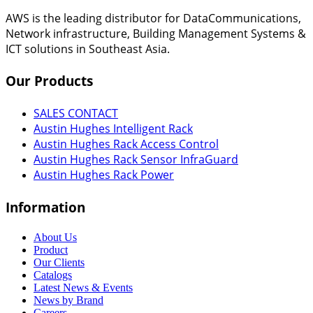
AWS is the leading distributor for DataCommunications,
Network infrastructure, Building Management Systems &
ICT solutions in Southeast Asia.
Our
Products
SALES CONTACT
Austin Hughes Intelligent Rack
Austin Hughes Rack Access Control
Austin Hughes Rack Sensor InfraGuard
Austin Hughes Rack Power
Information
About Us
Product
Our Clients
Catalogs
Latest News & Events
News by Brand
Careers