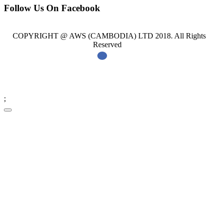
Follow Us On Facebook
COPYRIGHT @ AWS (CAMBODIA) LTD 2018. All Rights
Reserved
;