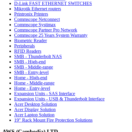
D-Link FAST ETHERNET SWITCHES
Mikrotik Ethernet routers
Printronix Printers
Commscope Netconnect
Commscope Systimax
Commscope Partner Pro Network
Commscope 25 Years System Warranty
Biometric Reader
Peripherals
RFID Readers
SMB - Thunderbolt NAS
SMB - High-end
SMB - Middle-range
SMB - Entry-level
Home - High-end
Home - Middle-range
Home - Entry-level
Expansion Units - SAS Interface
Expansion Units - USB & Thunderbolt Interface
Acer Desktop Solution
Acer Display Solution
Acer Laptop Solution
19″ Rack Mount Fire Protection Solutions
AWS (Cambodia) LTD