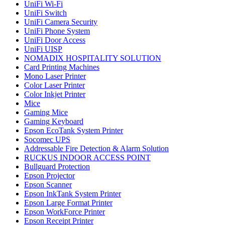
UniFi Wi-Fi
UniFi Switch
UniFi Camera Security
UniFi Phone System
UniFi Door Access
UniFi UISP
NOMADIX HOSPITALITY SOLUTION
Card Printing Machines
Mono Laser Printer
Color Laser Printer
Color Inkjet Printer
Mice
Gaming Mice
Gaming Keyboard
Epson EcoTank System Printer
Socomec UPS
Addressable Fire Detection & Alarm Solution
RUCKUS INDOOR ACCESS POINT
Bullguard Protection
Epson Projector
Epson Scanner
Epson InkTank System Printer
Epson Large Format Printer
Epson WorkForce Printer
Epson Receipt Printer