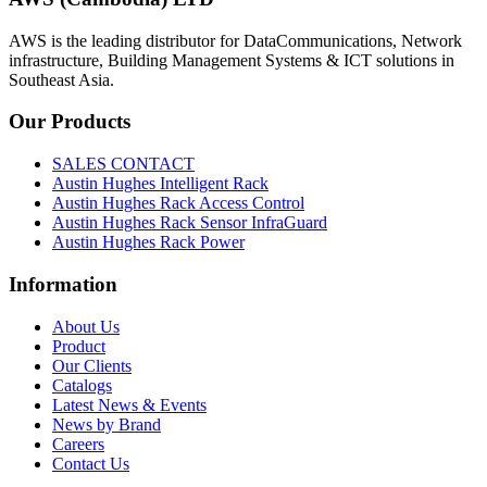
AWS is the leading distributor for DataCommunications, Network
infrastructure, Building Management Systems & ICT solutions in
Southeast Asia.
Our
Products
SALES CONTACT
Austin Hughes Intelligent Rack
Austin Hughes Rack Access Control
Austin Hughes Rack Sensor InfraGuard
Austin Hughes Rack Power
Information
About Us
Product
Our Clients
Catalogs
Latest News & Events
News by Brand
Careers
Contact Us