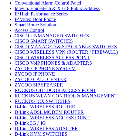
Conventional Alarm Control Panel
Intevio, Empertech & X-618 Public Address
IP High Performance Series
IP Video Door Phone
Smart Home Solution
Access Control
CISCO UNMANAGED SWITCHES
CISCO SMART SWITCHES
CISCO MANAGED & STACKABLE SWITCHES
CISCO WIRELESS VPN (ROUTER / FIREWALL)
CISCO WIRELESS ACCESS POINT
CISCO VoIP PHONES & ADAPTERS
ZYCOO IP PHONE SYSTEM
ZYCOO IP PHONE
ZYCOO CALL CENTER
ZYCOO SIP SPEAKER
RUCKUS OUTDOOR ACCESS POINT
RUCKUS WLAN CONTROL & MANAGEMENT
RUCKUS ICX SWITCHES
D-Link WIRELESS ROUTER
D-Link ADSL MODEM ROUTER
D-Link WIRELESS ACCESS POINT
D-Link 3G / 4G
D-Link WIRELESS ADAPTER
D-Link KVM SWITCHES