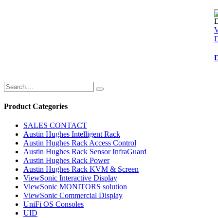
D
Product Categories
SALES CONTACT
Austin Hughes Intelligent Rack
Austin Hughes Rack Access Control
Austin Hughes Rack Sensor InfraGuard
Austin Hughes Rack Power
Austin Hughes Rack KVM & Screen
ViewSonic Interactive Display
ViewSonic MONITORS solution
ViewSonic Commercial Display
UniFi OS Consoles
UID