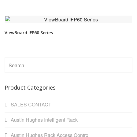
VIEW DETAIL
ViewBoard IFP60 Series
Product Categories
SALES CONTACT
Austin Hughes Intelligent Rack
Austin Hughes Rack Access Control