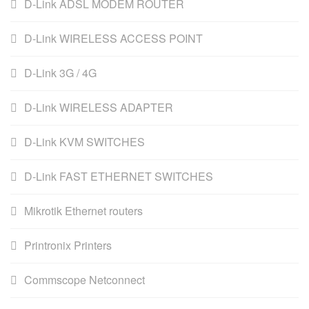
D-Link ADSL MODEM ROUTER
D-Link WIRELESS ACCESS POINT
D-Link 3G / 4G
D-Link WIRELESS ADAPTER
D-Link KVM SWITCHES
D-Link FAST ETHERNET SWITCHES
Mikrotik Ethernet routers
Printronix Printers
Commscope Netconnect