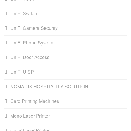
UniFi Switch
UniFi Camera Security
UniFi Phone System
UniFi Door Access
UniFi UISP
NOMADIX HOSPITALITY SOLUTION
Card Printing Machines
Mono Laser Printer
Color Laser Printer