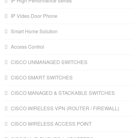
IP High Performance Series
IP Video Door Phone
Smart Home Solution
Access Control
CISCO UNMANAGED SWITCHES
CISCO SMART SWITCHES
CISCO MANAGED & STACKABLE SWITCHES
CISCO WIRELESS VPN (ROUTER / FIREWALL)
CISCO WIRELESS ACCESS POINT