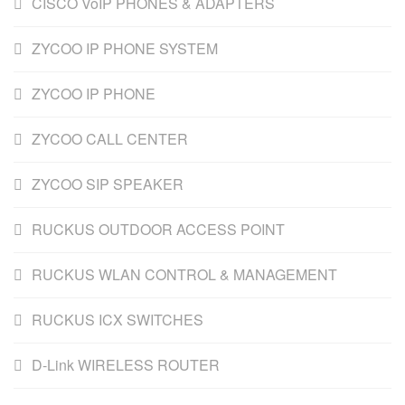
CISCO VoIP PHONES & ADAPTERS
ZYCOO IP PHONE SYSTEM
ZYCOO IP PHONE
ZYCOO CALL CENTER
ZYCOO SIP SPEAKER
RUCKUS OUTDOOR ACCESS POINT
RUCKUS WLAN CONTROL & MANAGEMENT
RUCKUS ICX SWITCHES
D-Link WIRELESS ROUTER