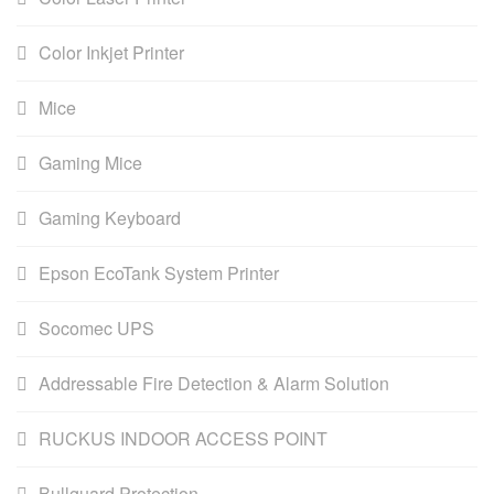
Color Inkjet Printer
Mice
Gaming Mice
Gaming Keyboard
Epson EcoTank System Printer
Socomec UPS
Addressable Fire Detection & Alarm Solution
RUCKUS INDOOR ACCESS POINT
Bullguard Protection