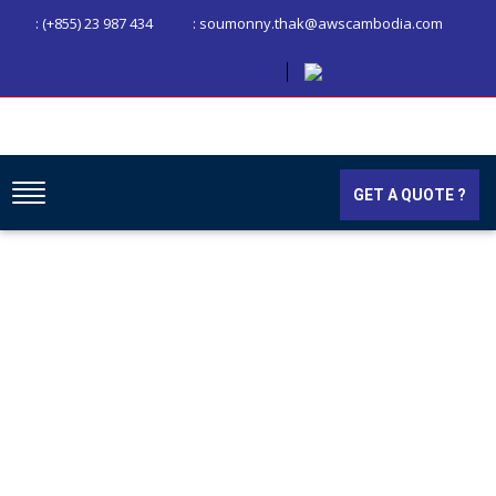
: (+855) 23 987 434
: soumonny.thak@awscambodia.com
GET A QUOTE ?