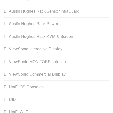
Austin Hughes Rack Sensor InfraGuard
Austin Hughes Rack Power
Austin Hughes Rack KVM & Screen
ViewSonic Interactive Display
ViewSonic MONITORS solution
ViewSonic Commercial Display
UniFi OS Consoles
UID
UniFi Wi-Fi