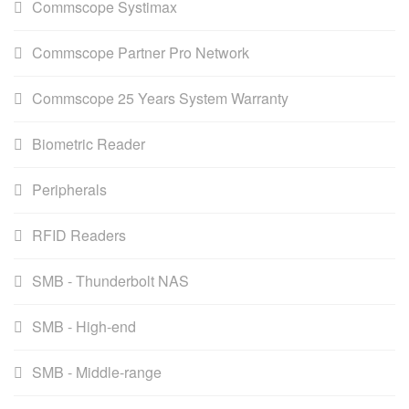
Commscope Systimax
Commscope Partner Pro Network
Commscope 25 Years System Warranty
Biometric Reader
Peripherals
RFID Readers
SMB - Thunderbolt NAS
SMB - High-end
SMB - Middle-range