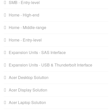
SMB - Entry-level
Home - High-end
Home - Middle-range
Home - Entry-level
Expansion Units - SAS Interface
Expansion Units - USB & Thunderbolt Interface
Acer Desktop Solution
Acer Display Solution
Acer Laptop Solution