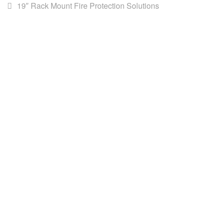
19″ Rack Mount Fire Protection Solutions
AWS (Cambodia) LTD
AWS is the leading distributor for DataCommunications,
Network infrastructure, Building Management Systems & ICT
solutions in Southeast Asia.
Our
Products