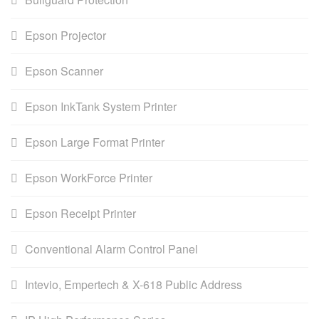
Epson Projector
Epson Scanner
Epson InkTank System Printer
Epson Large Format Printer
Epson WorkForce Printer
Epson Receipt Printer
Conventional Alarm Control Panel
Intevio, Empertech & X-618 Public Address