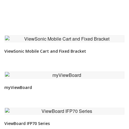
VIEW DETAIL
ViewSonic Mobile Cart and Fixed Bracket
VIEW DETAIL
myViewBoard
VIEW DETAIL
ViewBoard IFP70 Series