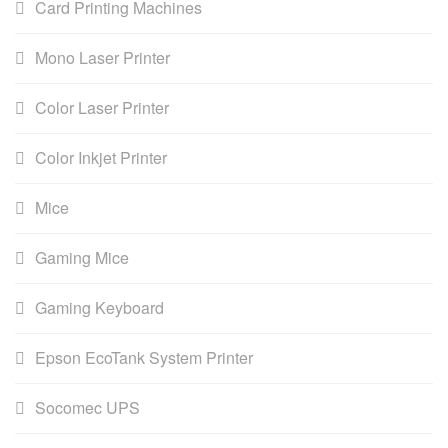
Card Printing Machines
Mono Laser Printer
Color Laser Printer
Color Inkjet Printer
Mice
Gaming Mice
Gaming Keyboard
Epson EcoTank System Printer
Socomec UPS