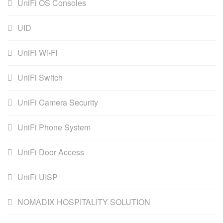
UniFi OS Consoles
UID
UniFi Wi-Fi
UniFi Switch
UniFi Camera Security
UniFi Phone System
UniFi Door Access
UniFi UISP
NOMADIX HOSPITALITY SOLUTION