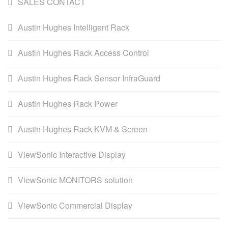
SALES CONTACT
Austin Hughes Intelligent Rack
Austin Hughes Rack Access Control
Austin Hughes Rack Sensor InfraGuard
Austin Hughes Rack Power
Austin Hughes Rack KVM & Screen
ViewSonic Interactive Display
ViewSonic MONITORS solution
ViewSonic Commercial Display