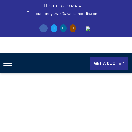
: (+855) 23 987 434
: soumonny.thak@awscambodia.com
GET A QUOTE ?