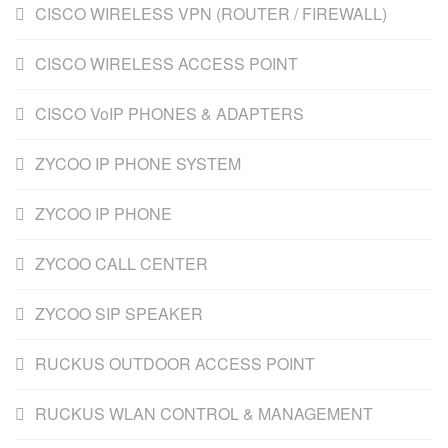
CISCO WIRELESS VPN (ROUTER / FIREWALL)
CISCO WIRELESS ACCESS POINT
CISCO VoIP PHONES & ADAPTERS
ZYCOO IP PHONE SYSTEM
ZYCOO IP PHONE
ZYCOO CALL CENTER
ZYCOO SIP SPEAKER
RUCKUS OUTDOOR ACCESS POINT
RUCKUS WLAN CONTROL & MANAGEMENT