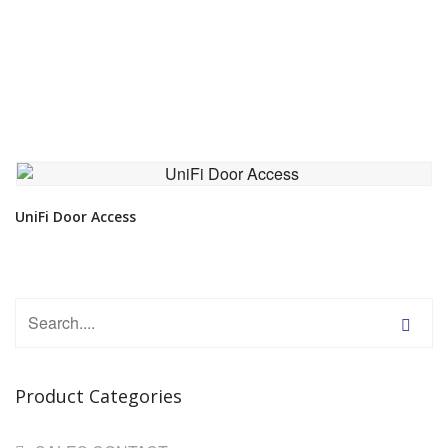
VIEW DETAIL
UniFi Door Access
Product Categories