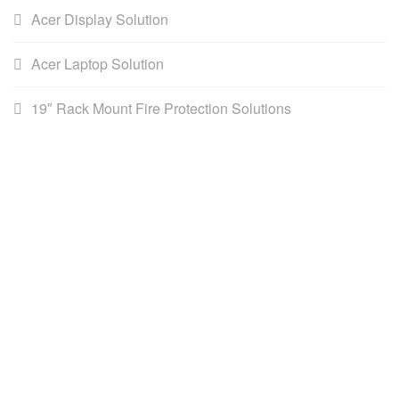
Acer Display Solution
Acer Laptop Solution
19″ Rack Mount Fire Protection Solutions
AWS (Cambodia) LTD
AWS is the leading distributor for DataCommunications,