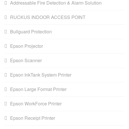
Addressable Fire Detection & Alarm Solution
RUCKUS INDOOR ACCESS POINT
Bullguard Protection
Epson Projector
Epson Scanner
Epson InkTank System Printer
Epson Large Format Printer
Epson WorkForce Printer
Epson Receipt Printer