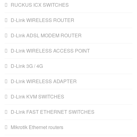
RUCKUS ICX SWITCHES
D-Link WIRELESS ROUTER
D-Link ADSL MODEM ROUTER
D-Link WIRELESS ACCESS POINT
D-Link 3G / 4G
D-Link WIRELESS ADAPTER
D-Link KVM SWITCHES
D-Link FAST ETHERNET SWITCHES
Mikrotik Ethernet routers