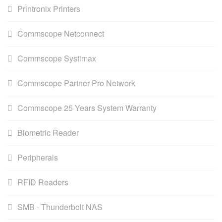
Printronix Printers
Commscope Netconnect
Commscope Systimax
Commscope Partner Pro Network
Commscope 25 Years System Warranty
Biometric Reader
Peripherals
RFID Readers
SMB - Thunderbolt NAS