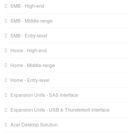
SMB - High-end
SMB - Middle-range
SMB - Entry-level
Home - High-end
Home - Middle-range
Home - Entry-level
Expansion Units - SAS Interface
Expansion Units - USB & Thunderbolt Interface
Acer Desktop Solution