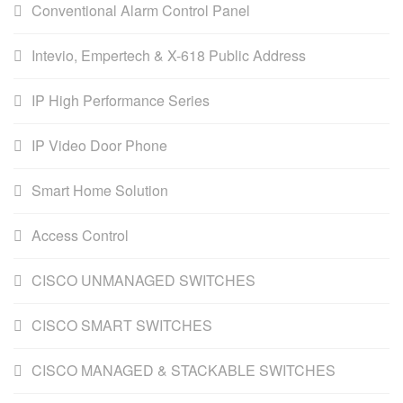
Conventional Alarm Control Panel
Intevio, Empertech & X-618 Public Address
IP High Performance Series
IP Video Door Phone
Smart Home Solution
Access Control
CISCO UNMANAGED SWITCHES
CISCO SMART SWITCHES
CISCO MANAGED & STACKABLE SWITCHES